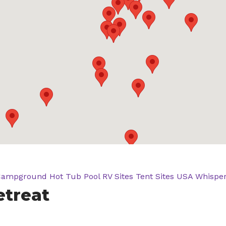
Campground
Hot Tub
Pool
RV Sites
Tent Sites
USA
Whisper
etreat