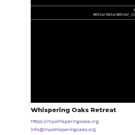
Whispering Oaks Retreat
https://mywhisperingoaks.org
info@mywhisperingoaks.org