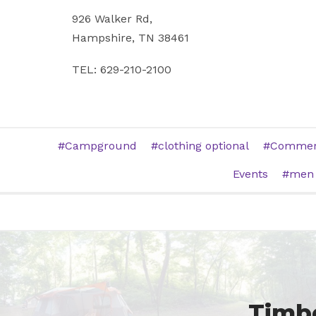
926 Walker Rd,
Hampshire, TN 38461
TEL: 629-210-2100
Campground
clothing optional
Commerc
Events
men
Timbe