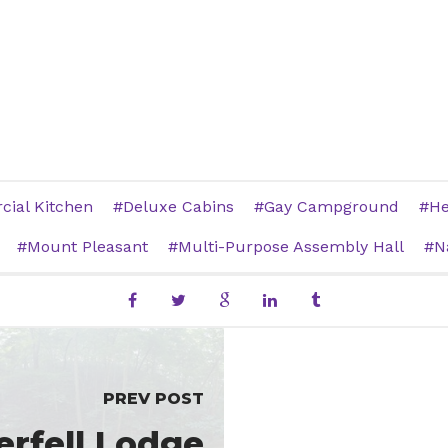
ial Kitchen
Deluxe Cabins
Gay Campground
He
Mount Pleasant
Multi-Purpose Assembly Hall
N
PREV POST
rfell Lodge