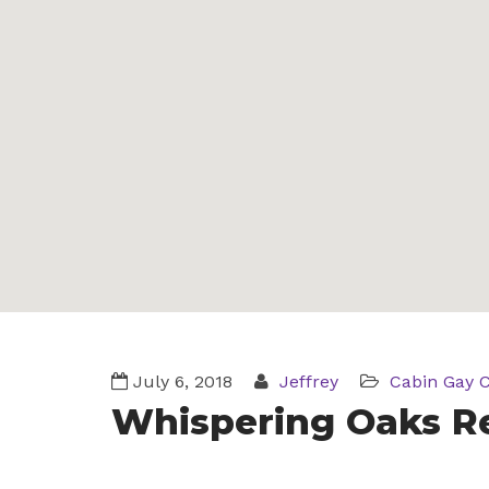
July 6, 2018
Jeffrey
Cabin
Gay 
Whispering Oaks R