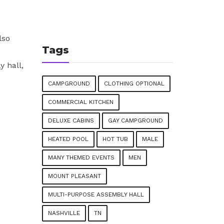
lso
Tags
 hall,
CAMPGROUND
CLOTHING OPTIONAL
COMMERCIAL KITCHEN
DELUXE CABINS
GAY CAMPGROUND
HEATED POOL
HOT TUB
MALE
MANY THEMED EVENTS
MEN
MOUNT PLEASANT
MULTI-PURPOSE ASSEMBLY HALL
NASHVILLE
TN