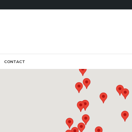
CONTACT