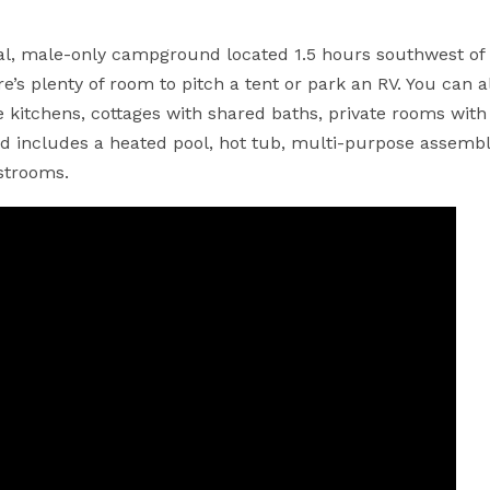
nal, male-only campground located 1.5 hours southwest of
’s plenty of room to pitch a tent or park an RV. You can a
 kitchens, cottages with shared baths, private rooms with
 includes a heated pool, hot tub, multi-purpose assembly
strooms.