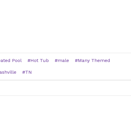
ated Pool
Hot Tub
male
Many Themed
ashville
TN