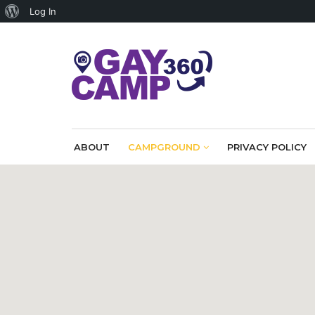
About
Log In
WordPress
ABOUT
CAMPGROUND
PRIVACY POLICY