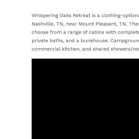
Whispering Oaks Retreat is a clothing-optio
Nashville, TN, near Mount Pleasant, TN. There
choose from a range of cabins with complete
private baths, and a bunkhouse. Campground
commercial kitchen, and shared showers/re