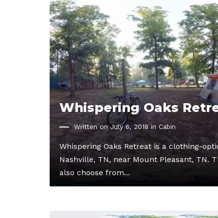
Whispering Oaks Retr
Written on July 6, 2018 in
Cabin
Whispering Oaks Retreat is a clothing-op
Nashville, TN, near Mount Pleasant, TN. Th
also choose from...