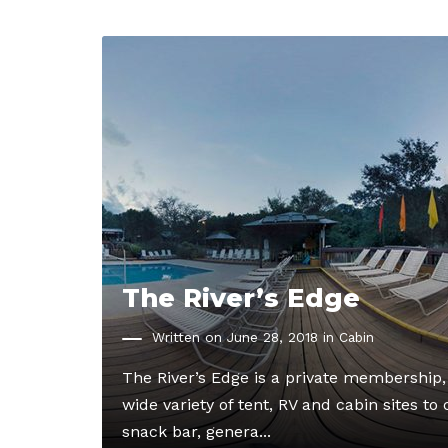
The River’s Edge
Written on June 28, 2018 in
Cabin
The River’s Edge is a private membership
wide variety of tent, RV and cabin sites t
snack bar, genera...