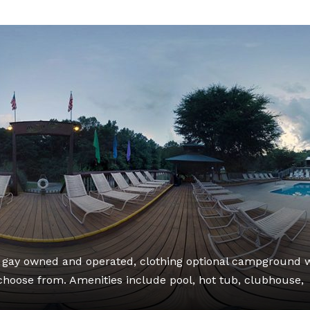
, gay owned and operated, clothing optional campground 
o choose from. Amenities include pool, hot tub, clubhouse,