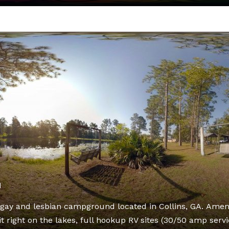
d
gay and lesbian campground located in Collins, GA. Ameni
t right on the lakes, full hookup RV sites (30/50 amp servi