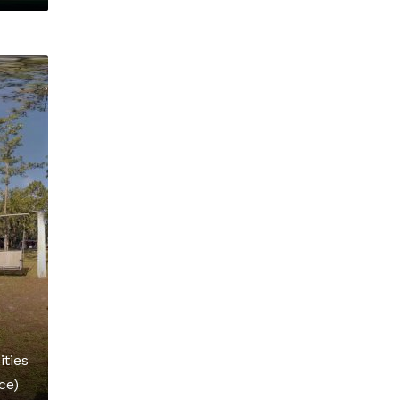
ties
ce)