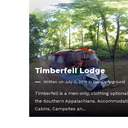
Timberfell Lodge
Written on July 3, 2018 in
Gay Campground
Timberfell is a men only, clothing optiona
the Southern Appalachians. Accommodati
Cabins, Campsites an...