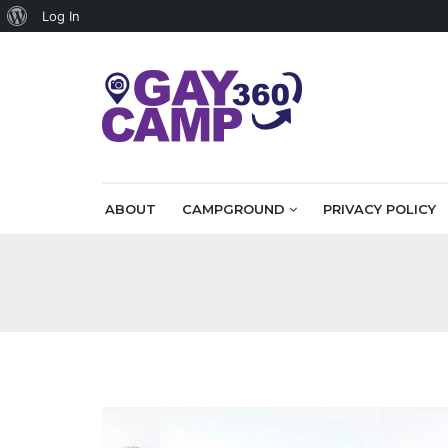
About
Log In
WordPress
ABOUT
CAMPGROUND
PRIVACY POLICY