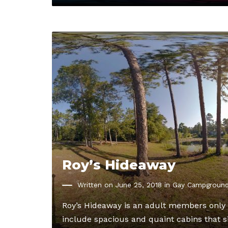
Roy’s Hideaway
Written on June 25, 2018 in
Gay Campgroun
Roy’s Hideaway is an adult members only 
include spacious and quaint cabins that si