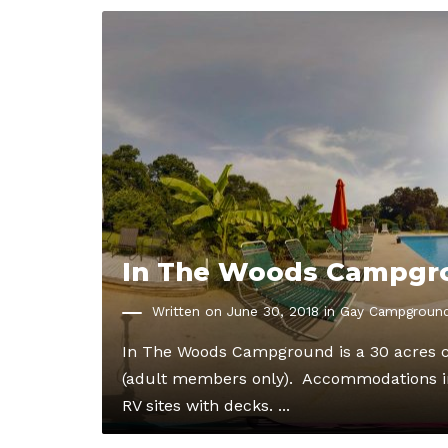
In The Woods Campgr
Written on June 30, 2018 in
Gay Campgroun
In The Woods Campground is a 30 acres c
(adult members only). Accommodations in
RV sites with decks. ...