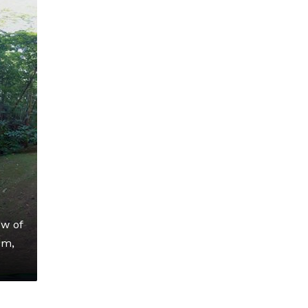
ow of
om,