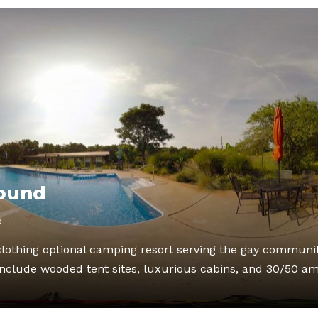
ound
d
lothing optional camping resort serving the gay communi
clude wooded tent sites, luxurious cabins, and 30/50 a