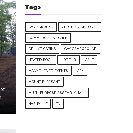
Tags
CAMPGROUND
CLOTHING OPTIONAL
COMMERCIAL KITCHEN
DELUXE CABINS
GAY CAMPGROUND
HEATED POOL
HOT TUB
MALE
MANY THEMED EVENTS
MEN
MOUNT PLEASANT
of
MULTI-PURPOSE ASSEMBLY HALL
n
NASHVILLE
TN