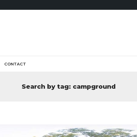
CONTACT
Search by tag: campground