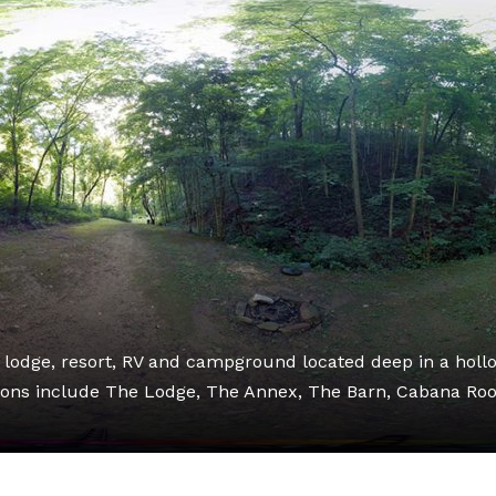
l lodge, resort, RV and campground located deep in a holl
ons include The Lodge, The Annex, The Barn, Cabana Ro