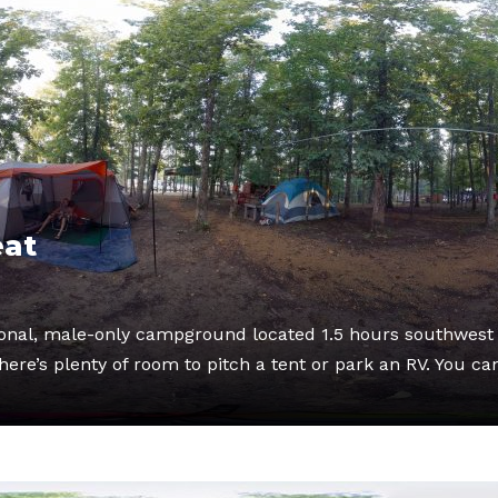
eat
tional, male-only campground located 1.5 hours southwest 
ere’s plenty of room to pitch a tent or park an RV. You ca