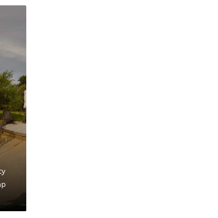
ty
mp