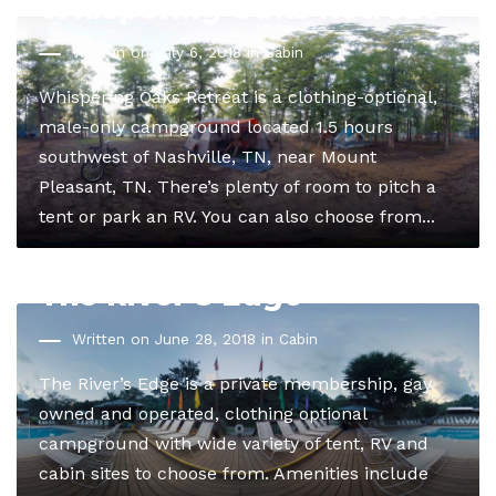
Whispering Oaks Retreat
Written on July 6, 2018 in
Cabin
Whispering Oaks Retreat is a clothing-optional,
male-only campground located 1.5 hours
southwest of Nashville, TN, near Mount
Pleasant, TN. There’s plenty of room to pitch a
tent or park an RV. You can also choose from...
The River’s Edge
Written on June 28, 2018 in
Cabin
The River’s Edge is a private membership, gay
owned and operated, clothing optional
campground with wide variety of tent, RV and
cabin sites to choose from. Amenities include