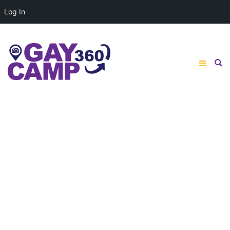
Log In