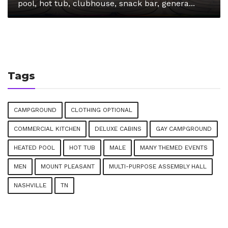
pool, hot tub, clubhouse, snack bar, genera...
Tags
CAMPGROUND
CLOTHING OPTIONAL
COMMERCIAL KITCHEN
DELUXE CABINS
GAY CAMPGROUND
HEATED POOL
HOT TUB
MALE
MANY THEMED EVENTS
MEN
MOUNT PLEASANT
MULTI-PURPOSE ASSEMBLY HALL
NASHVILLE
TN