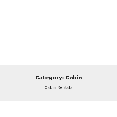
Category: Cabin
Cabin Rentals