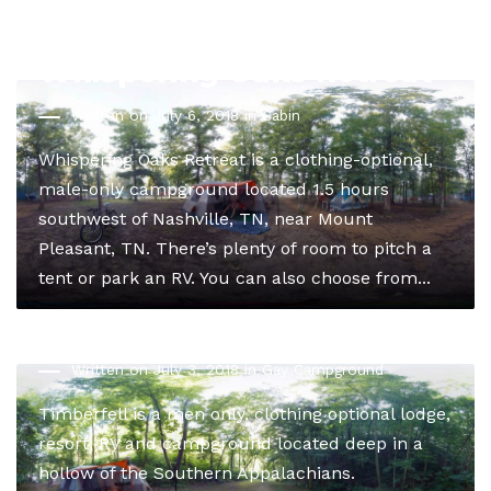
Whispering Oaks Retreat
Written on July 6, 2018 in
Cabin
Whispering Oaks Retreat is a clothing-optional,
male-only campground located 1.5 hours
southwest of Nashville, TN, near Mount
Pleasant, TN. There’s plenty of room to pitch a
tent or park an RV. You can also choose from...
Timberfell Lodge
Written on July 3, 2018 in
Gay Campground
Timberfell is a men only, clothing optional lodge,
resort, RV and campground located deep in a
hollow of the Southern Appalachians.