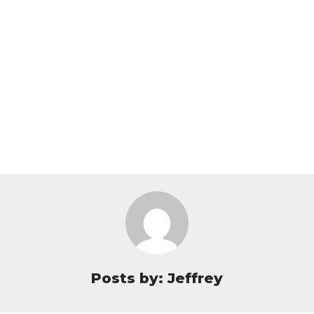
Posts by: Jeffrey