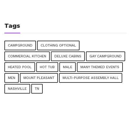
Tags
CAMPGROUND
CLOTHING OPTIONAL
COMMERCIAL KITCHEN
DELUXE CABINS
GAY CAMPGROUND
HEATED POOL
HOT TUB
MALE
MANY THEMED EVENTS
MEN
MOUNT PLEASANT
MULTI-PURPOSE ASSEMBLY HALL
NASHVILLE
TN