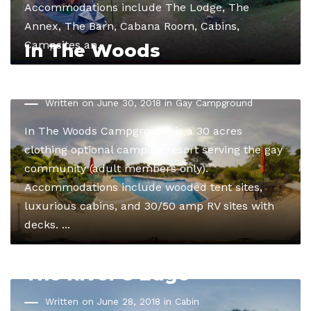
Accommodations include The Lodge, The
Annex, The Barn, Cabana Room, Cabins,
Campsites an...
In The Woods
Campground
Written on June 30, 2018 in
Gay Campground
In The Woods Campground is a 30 acres
clothing optional camping resort serving the gay
community (adult members only).
Accommodations include wooded tent sites,
luxurious cabins, and 30/50 amp RV sites with
decks. ...
The River’s Edge
Written on June 28, 2018 in
Cabin