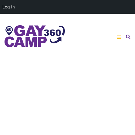
Log In