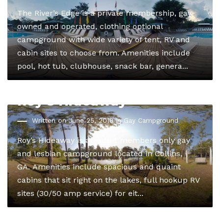
The River’s Edge is a private membership, gay
owned and operated, clothing optional
campground with wide variety of tent, RV and
cabin sites to choose from. Amenities include
pool, hot tub, clubhouse, snack bar, genera...
Roy’s Hideaway
Written on June 25, 2018 in
Gay Campground
Roy’s Hideaway is an adult members only gay
and lesbian campground located in Collins,
GA. Amenities include spacious and quaint
cabins that sit right on the lakes, full hookup RV
sites (30/50 amp service) for eit...