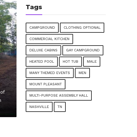
Tags
CAMPGROUND
CLOTHING OPTIONAL
COMMERCIAL KITCHEN
DELUXE CABINS
GAY CAMPGROUND
HEATED POOL
HOT TUB
MALE
MANY THEMED EVENTS
MEN
MOUNT PLEASANT
of
MULTI-PURPOSE ASSEMBLY HALL
n
NASHVILLE
TN