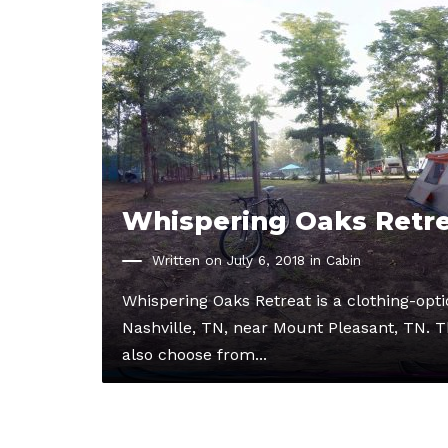
Whispering Oaks Retr
Written on July 6, 2018 in
Cabin
Whispering Oaks Retreat is a clothing-op
Nashville, TN, near Mount Pleasant, TN. Th
also choose from...