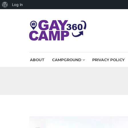
About
Log In
WordPress
ABOUT
CAMPGROUND
PRIVACY POLICY