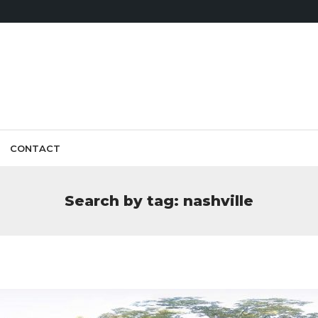
CONTACT
Search by tag: nashville