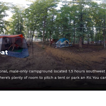
eat
tional, male-only campground located 1.5 hours southwest 
ere’s plenty of room to pitch a tent or park an RV. You ca