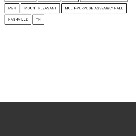
MEN
MOUNT PLEASANT
MULTI-PURPOSE ASSEMBLY HALL
NASHVILLE
TN