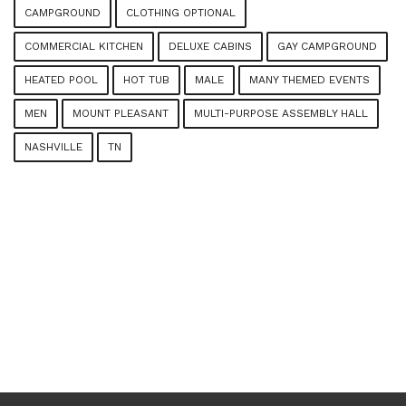
CAMPGROUND
CLOTHING OPTIONAL
COMMERCIAL KITCHEN
DELUXE CABINS
GAY CAMPGROUND
HEATED POOL
HOT TUB
MALE
MANY THEMED EVENTS
MEN
MOUNT PLEASANT
MULTI-PURPOSE ASSEMBLY HALL
NASHVILLE
TN