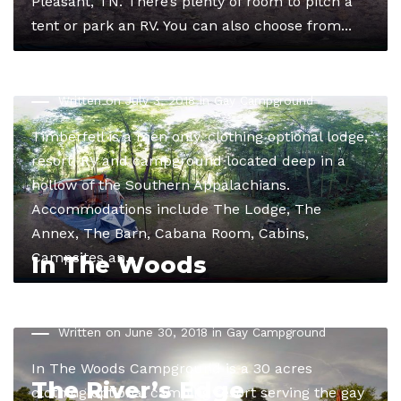
Pleasant, TN. There’s plenty of room to pitch a
tent or park an RV. You can also choose from...
Timberfell Lodge
Written on July 3, 2018 in
Gay Campground
Timberfell is a men only, clothing optional lodge,
resort, RV and campground located deep in a
hollow of the Southern Appalachians.
Accommodations include The Lodge, The
Annex, The Barn, Cabana Room, Cabins,
Campsites an...
In The Woods
Campground
Written on June 30, 2018 in
Gay Campground
In The Woods Campground is a 30 acres
The River’s Edge
clothing optional camping resort serving the gay