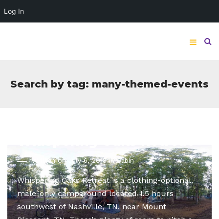
Log In
Search by tag: many-themed-events
Whispering Oaks Retreat
Written on July 6, 2018 in
Cabin
Whispering Oaks Retreat is a clothing-optional,
male-only campground located 1.5 hours
southwest of Nashville, TN, near Mount