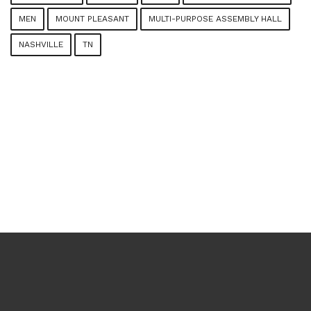
MEN
MOUNT PLEASANT
MULTI-PURPOSE ASSEMBLY HALL
NASHVILLE
TN