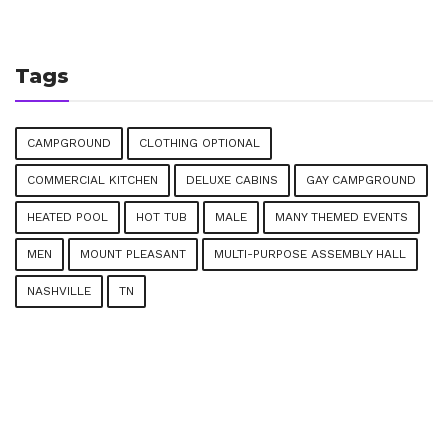
Tags
CAMPGROUND
CLOTHING OPTIONAL
COMMERCIAL KITCHEN
DELUXE CABINS
GAY CAMPGROUND
HEATED POOL
HOT TUB
MALE
MANY THEMED EVENTS
MEN
MOUNT PLEASANT
MULTI-PURPOSE ASSEMBLY HALL
NASHVILLE
TN