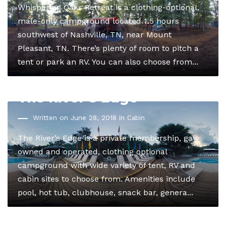
Whispering Oaks Retreat is a clothing-optional,
male-only campground located 1.5 hours
southwest of Nashville, TN, near Mount
Pleasant, TN. There’s plenty of room to pitch a
tent or park an RV. You can also choose from...
The River’s Edge
Written on June 28, 2018 in
Cabin
The River’s Edge is a private membership, gay
owned and operated, clothing optional
campground with wide variety of tent, RV and
cabin sites to choose from. Amenities include
pool, hot tub, clubhouse, snack bar, genera...