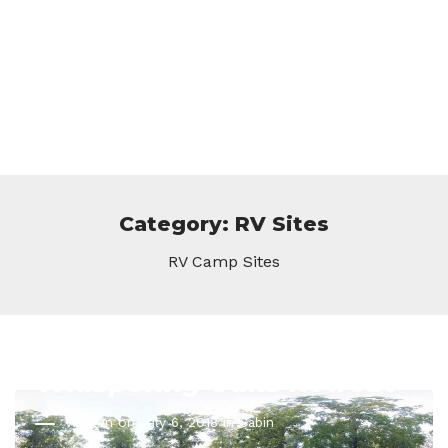
Category: RV Sites
RV Camp Sites
Whispering Oaks Retreat
Written on July 6, 2018 in
Cabin